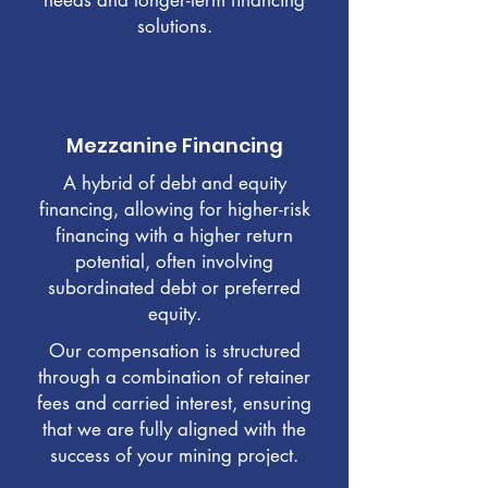
needs and longer-term financing
solutions.
Mezzanine Financing
A hybrid of debt and equity
financing, allowing for higher-risk
financing with a higher return
potential, often involving
subordinated debt or preferred
equity.
Our compensation is structured
through a combination of retainer
fees and carried interest, ensuring
that we are fully aligned with the
success of your mining project.