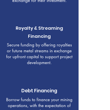
exchange for their investment.
Royalty & Streaming
Financing
Secure funding by offering royalties
or future metal streams in exchange
for upfront capital to support project
development.
Debt Financing
Borrow funds to finance your mining
operations, with the expectation of