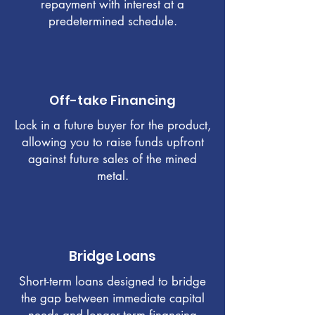
repayment with interest at a
predetermined schedule.
Off-take Financing
Lock in a future buyer for the product,
allowing you to raise funds upfront
against future sales of the mined
metal.
Bridge Loans
Short-term loans designed to bridge
the gap between immediate capital