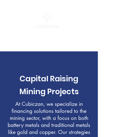
AGENTIC CFO & CIO
Capital Raising
Mining Projects
At Cubiczan, we specialize in
financing solutions tailored to the
mining sector, with a focus on both
battery metals and traditional metals
like gold and copper. Our strategies