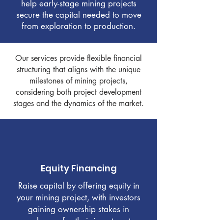
help early-stage mining projects
secure the capital needed to move
from exploration to production.
Our services provide flexible financial
structuring that aligns with the unique
milestones of mining projects,
considering both project development
stages and the dynamics of the market.
Equity Financing
Raise capital by offering equity in
your mining project, with investors
gaining ownership stakes in