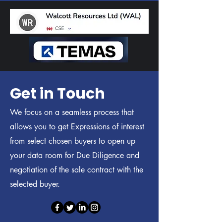
Get in Touch
We focus on a seamless process that
allows you to get Expressions of interest
from select chosen buyers to open up
your data room for Due Diligence and
negotiation of the sale contract with the
selected buyer.