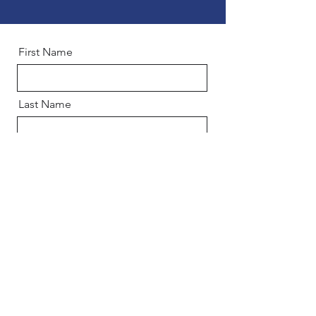
First Name
Last Name
Email
Phone
Company Name
Industry